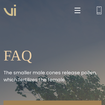
FAQ
The smaller male cones release pollen,
which fertilizes the female