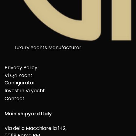
Luxury Yachts Manufacturer
Privacy Policy
Vi Q4 Yacht
Configurator
Invest in Vi yacht
Contact
Main shipyard Italy
Via della Macchiarella 142,
00119 Roma RM,