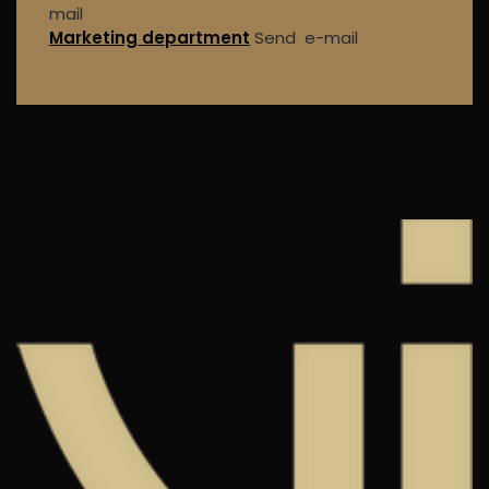
mail
Marketing department
Send e-mail