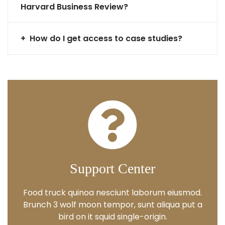
Harvard Business Review?
How do I get access to case studies?
Support Center
Food truck quinoa nesciunt laborum eiusmod.
Brunch 3 wolf moon tempor, sunt aliqua put a
bird on it squid single-origin.