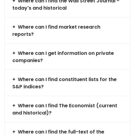
Where can I find the Wall Street Journal -
today's and historical
Where can I find market research
reports?
Where can I get information on private
companies?
Where can I find constituent lists for the
S&P indices?
Where can I find The Economist (current
and historical)?
Where can I find the full-text of the