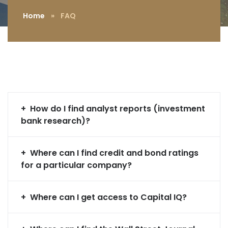
Home
»
FAQ
How do I find analyst reports (investment
bank research)?
Where can I find credit and bond ratings
for a particular company?
Where can I get access to Capital IQ?