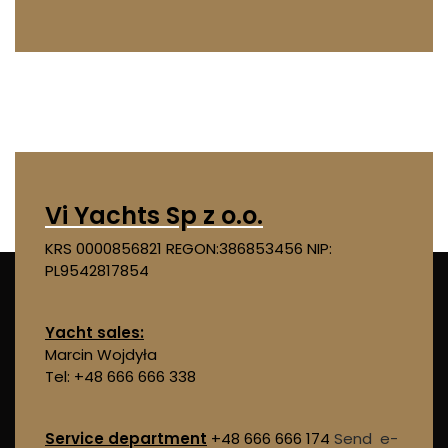
Vi Yachts Sp z o.o.
KRS 0000856821
REGON:386853456
NIP:
PL9542817854
Yacht sales:
Marcin Wojdyła
Tel: +48 666 666 338
Service department
+48 666 666 174
Send e-