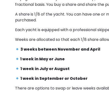
fractional basis. You buy a share and share the 
A share is 1/8 of the yacht. You can have one or 
purchased.
Each yacht is equipped with a professional skipper
Weeks are allocated so that each 1/8 share allow
3 weeks between November and April
1 week in May or June
1 week in July or August
1 week in September or October
There are options to swap or leave weeks availab