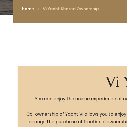
Home
»
Vi Yacht Shared Ownership
Vi 
You can enjoy the unique experience of ow
Co-ownership of Yacht Vi allows you to enjoy 
arrange the purchase of fractional ownership