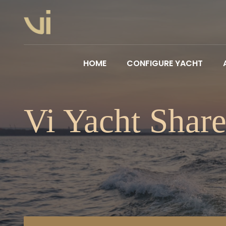
HOME
CONFIGURE YACHT
Vi Yacht Shar