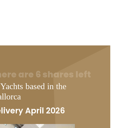
ere are 6 shares left
 Yachts based in the
llorca
livery April 2026