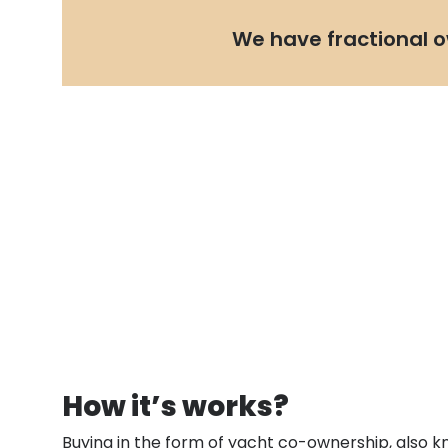
We have fractional o
How it’s works?
Buying in the form of yacht co-ownership, also k