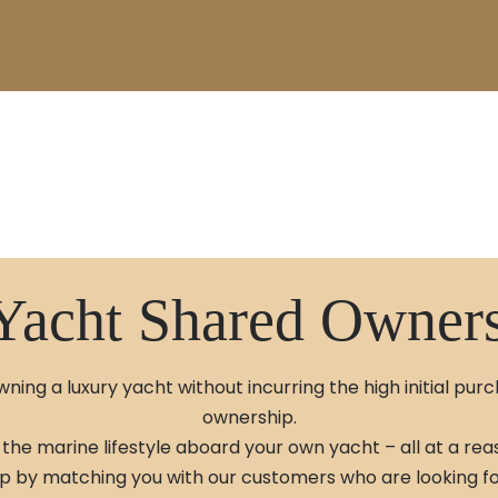
Yacht Shared Owner
ning a luxury yacht without incurring the high initial pur
ownership.
the marine lifestyle aboard your own yacht – all at a rea
 by matching you with our customers who are looking for 