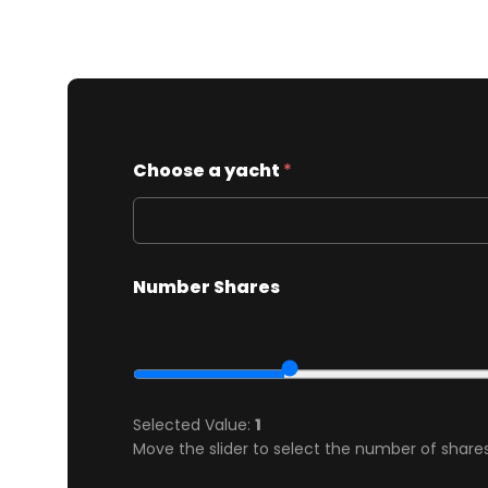
Choose a yacht
*
Number Shares
Selected Value:
1
Move the slider to select the number of shares