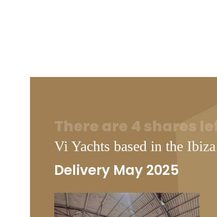
There are 4 shares le
Vi Yachts based in the Ibiza
Delivery May 2025