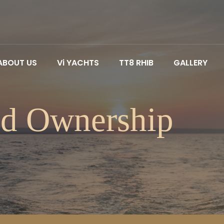
ABOUT US
Vi YACHTS
TT8 RHIB
GALLERY
ed Ownership