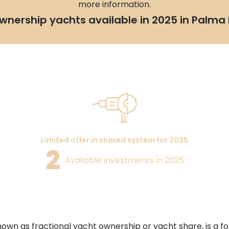
more information.
wnership yachts available in 2025 in Palma 
Limited offer in shared system for 2025
2
Available investments in 2025
nown as fractional yacht ownership or yacht share, is a 