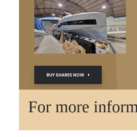
BUY SHARES NOW
For more informa