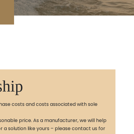
ship
chase costs and costs associated with sole
sonable price. As a manufacturer, we will help
a solution like yours – please contact us for