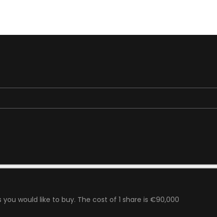
 you would like to buy. The cost of 1 share is €90,000