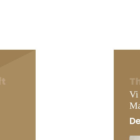
ft
Th
Vi
Ma
De