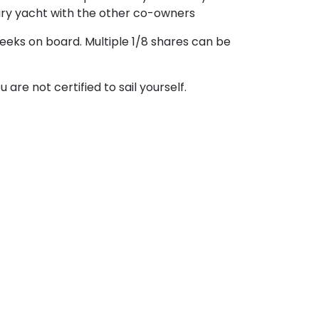
xury yacht with the other co-owners
weeks on board. Multiple 1/8 shares can be
are not certified to sail yourself.