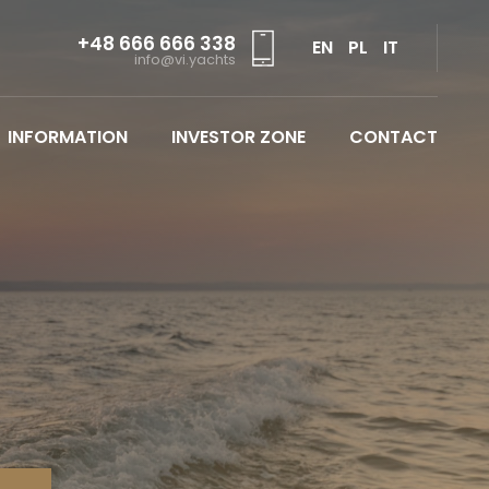
+48 666 666 338
EN
PL
IT
info@vi.yachts
INFORMATION
INVESTOR ZONE
CONTACT