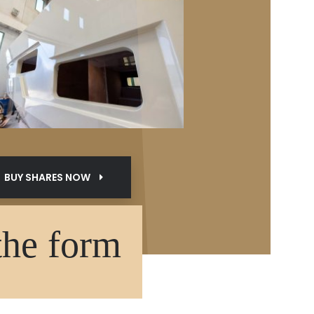
BUY SHARES NOW
the form