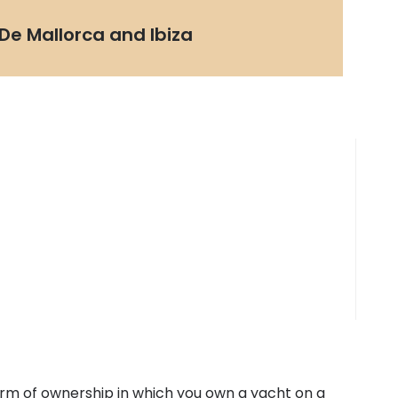
De Mallorca and Ibiza
form of ownership in which you own a yacht on a