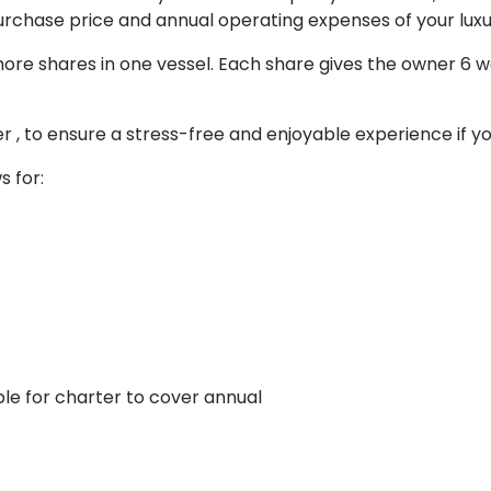
purchase price and annual operating expenses of your lu
more shares in one vessel. Each share gives the owner 6 
 , to ensure a stress-free and enjoyable experience if you 
s for:
le for charter to cover annual