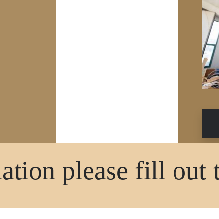
tion please fill out 