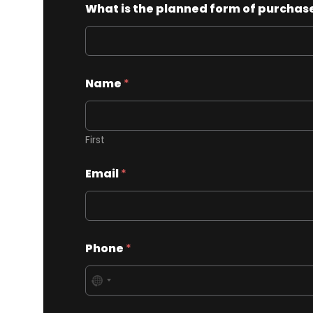
What is the planned form of purchase
Name
*
First
Email
*
Phone
*