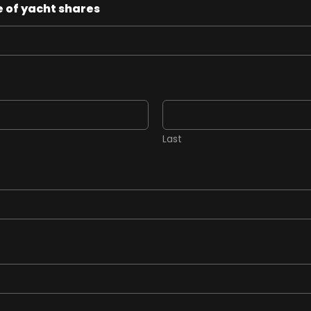
 of yacht shares
Last