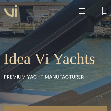
Idea Vi Yachts
PREMIUM YACHT MANUFACTURER