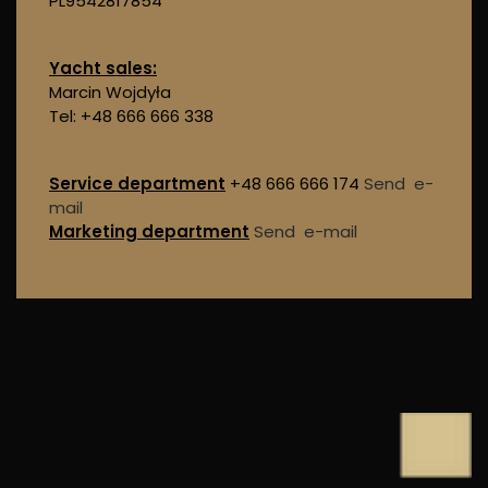
PL9542817854
Yacht sales:
Marcin Wojdyła
Tel: +48 666 666 338
Service department
+48 666 666 174
Send e-
mail
Marketing department
Send e-mail