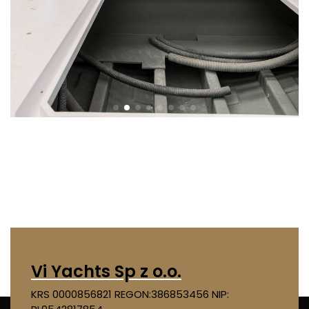
Vi Yachts Sp z o.o.
KRS 0000856821
REGON:386853456
NIP: