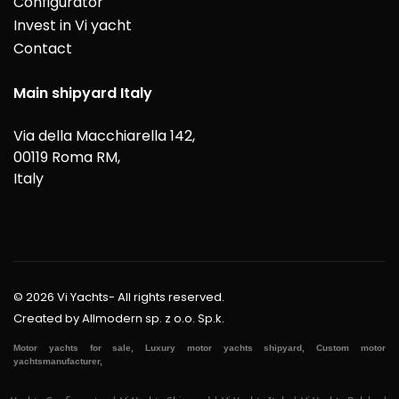
Configurator
Invest in Vi yacht
Contact
Main shipyard Italy
Via della Macchiarella 142,
00119 Roma RM,
Italy
© 2026 Vi Yachts- All rights reserved.
Created by
Allmodern sp. z o.o. Sp.k.
Motor yachts for sale, Luxury motor yachts shipyard, Custom motor
yachtsmanufacturer,