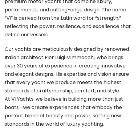
premium motor yachts that combine luxury,
performance, and cutting-edge design. The name
“Vi” is derived from the Latin word for “strength,”
reflecting the power, resilience, and excellence that
define our vessels.
Our yachts are meticulously designed by renowned
Italian architect Pier Luigi Mimmocchi, who brings
over 30 years of experience in creating innovative
and elegant designs. His expertise and vision ensure
that every yacht we produce meets the highest
standards of craftsmanship, comfort, and style.
At Vi Yachts, we believe in building more than just
boats—we create experiences that embody the
perfect blend of beauty and power, setting new
standards in the world of luxury yachting.