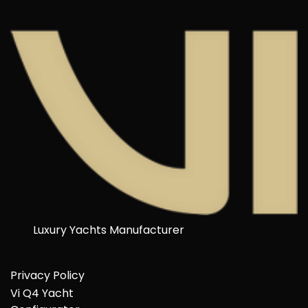
Luxury Yachts Manufacturer
Privacy Policy
Vi Q4 Yacht