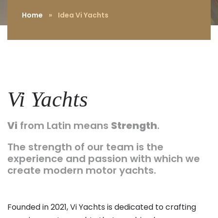
Home
»
Idea Vi Yachts
Vi Yachts
Vi
from Latin means
Strength
.
The strength of our team is the
experience and passion with which we
create modern motor yachts.
Founded in 2021, Vi Yachts is dedicated to crafting