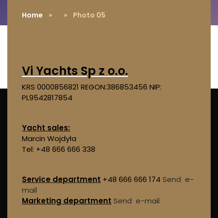
Home
»
» Photo 05
Vi Yachts Sp z o.o.
KRS 0000856821
REGON:386853456
NIP:
PL9542817854
Yacht sales:
Marcin Wojdyła
Tel: +48 666 666 338
Service department
+48 666 666 174
Send e-
mail
Marketing department
Send e-mail