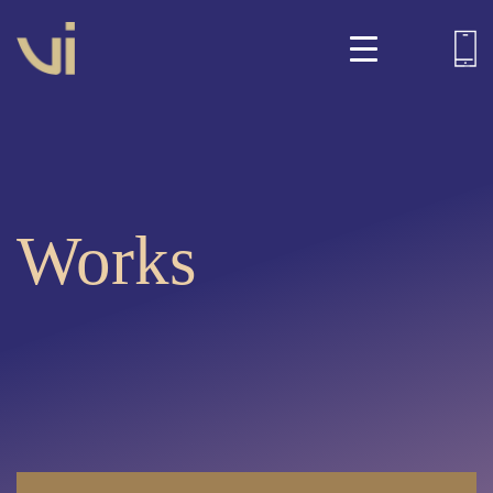
Works