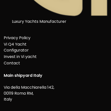
Luxury Yachts Manufacturer
Privacy Policy
Vi Q4 Yacht
Configurator
Invest in Vi yacht
Contact
Main shipyard Italy
Via della Macchiarella 142,
00119 Roma RM,
Italy