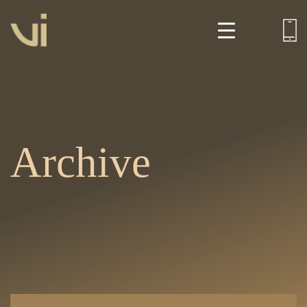
Archive