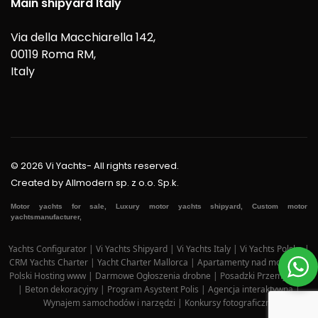
Main shipyard Italy
Via della Macchiarella 142,
00119 Roma RM,
Italy
© 2026 Vi Yachts- All rights reserved.
Created by
Allmodern sp. z o.o. Sp.k.
Motor yachts for sale, Luxury motor yachts shipyard, Custom motor
yachtsmanufacturer,
Yachts Configurator
|
Vi Yachts Shipyard
|
Vi Yachts Italy
|
Vi Yachts Polska
|
CRM Yachts Charter
|
Yacht Charter Mallorca
|
Apartamenty nad morzem
|
Polski Hosting www
|
Darmowe Ogłoszenia drobne
|
Posadzki Przemysłowe
|
Beton dekoracyjny
|
Program Asystent Polis
|
Agencja interaktywna
|
Wynajem samochodów i narzędzi
|
Konkursy fotograficzne