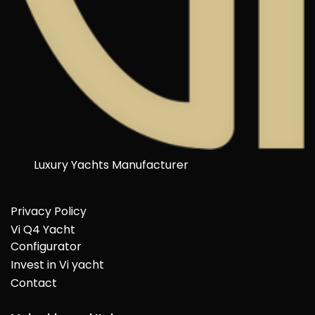
Luxury Yachts Manufacturer
Privacy Policy
Vi Q4 Yacht
Configurator
Invest in Vi yacht
Contact