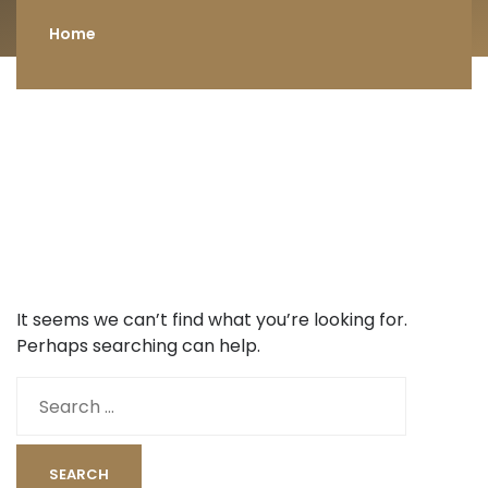
Home
It seems we can’t find what you’re looking for.
Perhaps searching can help.
Search
for: