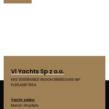
Vi Yachts Sp z o.o.
KRS 0000856821
REGON:386853456
NIP:
PL9542817854
Yacht sales:
Marcin Wojdyła