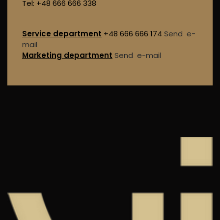
Tel: +48 666 666 338
Service department
+48 666 666 174
Send e-
mail
Marketing department
Send e-mail