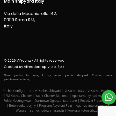
Main shipyard Italy
Via della Macchiarella 142,
00119 Roma RM,
Italy
© 2026 Vi Yachts- All rights reserved.
Created by
Allmodern sp. z o.o. Sp.k.
Motor yachts for sale, Luxury motor yachts shipyard, Custom motor
yachtsmanufacturer,
Yachts Configurator
|
Vi Yachts Shipyard
|
Vi Yachts Italy
|
Vi Yachts Polska
|
CRM Yachts Charter
|
Yacht Charter Mallorca
|
Apartamenty nad morzem
|
Polski Hosting www
|
Darmowe Ogłoszenia drobne
|
Posadzki Przemysłowe
|
Beton dekoracyjny
|
Program Asystent Polis
|
Agencja interaktywna
|
Wynajem samochodów i narzędzi
|
Konkursy fotograficzne