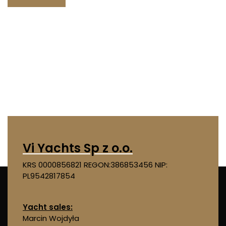
Vi Yachts Sp z o.o.
KRS 0000856821
REGON:386853456
NIP:
PL9542817854
Yacht sales:
Marcin Wojdyła