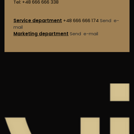
Tel: +48 666 666 338
Service department
+48 666 666 174
Send e-
mail
Marketing department
Send e-mail