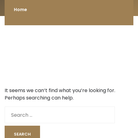
Home
It seems we can’t find what you’re looking for.
Perhaps searching can help.
Search
for: