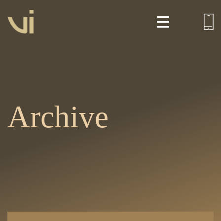
Archive