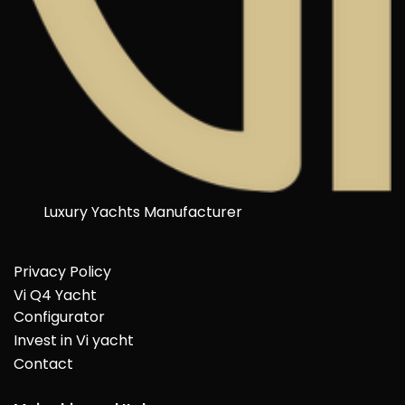
Luxury Yachts Manufacturer
Privacy Policy
Vi Q4 Yacht
Configurator
Invest in Vi yacht
Contact